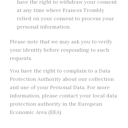
have the right to withdraw your consent
at any time where Frances Trombly
relied on your consent to process your
personal information.
Please note that we may ask you to verify
your identity before responding to such
requests.
You have the right to complain to a Data
Protection Authority about our collection
and use of your Personal Data. For more
information, please contact your local data
protection authority in the European
Economic Area (EEA).