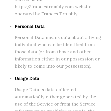
https://francestrombly.com website
operated by Frances Trombly
Personal Data
Personal Data means data about a living
individual who can be identified from
those data (or from those and other
information either in our possession or
likely to come into our possession).
Usage Data
Usage Data is data collected
automatically either generated by the
use of the Service or from the Service