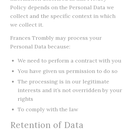
Policy depends on the Personal Data we
collect and the specific context in which
we collect it.
Frances Trombly may process your
Personal Data because:
We need to perform a contract with you
You have given us permission to do so
The processing is in our legitimate
interests and it’s not overridden by your
rights
To comply with the law
Retention of Data