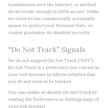
transmission over the Internet, or method
of electronic storage is 100% secure. While
we strive to use commercially acceptable
means to protect your Personal Data, we
cannot guarantee its absolute security.
“Do Not Track” Signals
We do not support Do Not Track (“DNT”).
Do Not Track is a preference you can set in
your web browser to inform websites that
you do not want to be tracked.
You can enable or disable Do Not Track by
visiting the Preferences or Settings page of
your web browser.