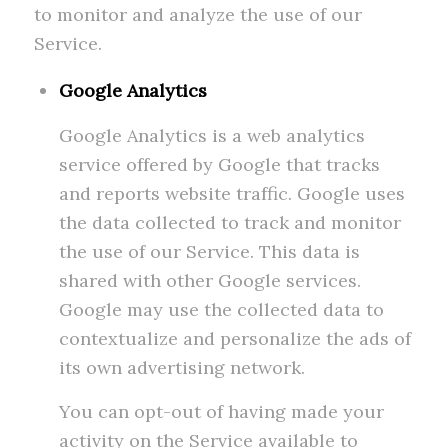
to monitor and analyze the use of our
Service.
Google Analytics
Google Analytics is a web analytics
service offered by Google that tracks
and reports website traffic. Google uses
the data collected to track and monitor
the use of our Service. This data is
shared with other Google services.
Google may use the collected data to
contextualize and personalize the ads of
its own advertising network.
You can opt-out of having made your
activity on the Service available to