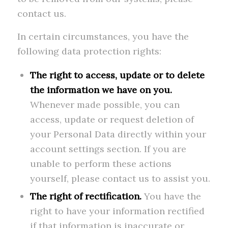
contact us.
In certain circumstances, you have the
following data protection rights:
The right to access, update or to delete
the information we have on you.
Whenever made possible, you can
access, update or request deletion of
your Personal Data directly within your
account settings section. If you are
unable to perform these actions
yourself, please contact us to assist you.
The right of rectification.
You have the
right to have your information rectified
if that information is inaccurate or