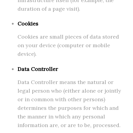
infrastructure itself (for example, the
duration of a page visit).
Cookies
Cookies are small pieces of data stored
on your device (computer or mobile
device).
Data Controller
Data Controller means the natural or
legal person who (either alone or jointly
or in common with other persons)
determines the purposes for which and
the manner in which any personal
information are, or are to be, processed.