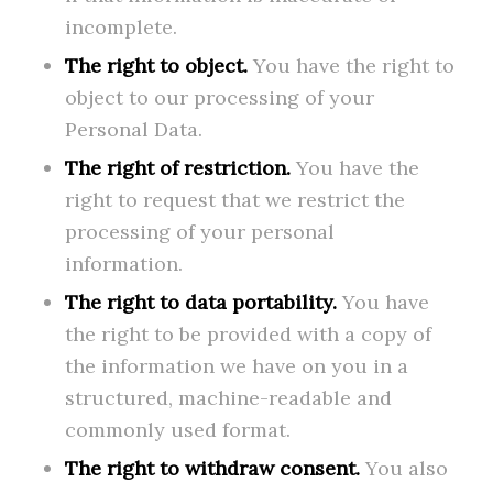
incomplete.
The right to object.
You have the right to
object to our processing of your
Personal Data.
The right of restriction.
You have the
right to request that we restrict the
processing of your personal
information.
The right to data portability.
You have
the right to be provided with a copy of
the information we have on you in a
structured, machine-readable and
commonly used format.
The right to withdraw consent.
You also