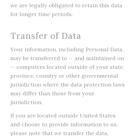
we are legally obligated to retain this data
for longer time periods.
Transfer of Data
Your information, including Personal Data,
may be transferred to — and maintained on
— computers located outside of your state,
province, country or other governmental
jurisdiction where the data protection laws
may differ than those from your
jurisdiction.
If you are located outside United States
and choose to provide information to us,
please note that we transfer the data,