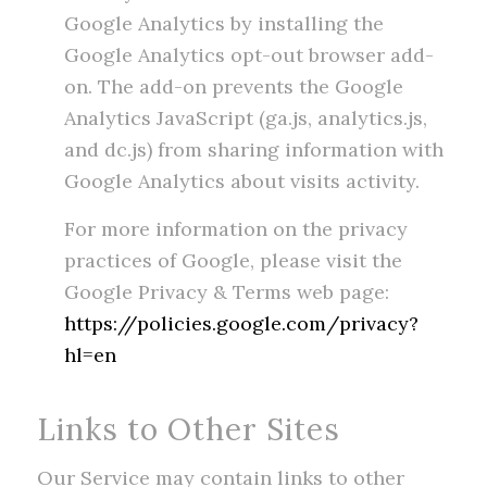
Google Analytics by installing the
Google Analytics opt-out browser add-
on. The add-on prevents the Google
Analytics JavaScript (ga.js, analytics.js,
and dc.js) from sharing information with
Google Analytics about visits activity.
For more information on the privacy
practices of Google, please visit the
Google Privacy & Terms web page:
https://policies.google.com/privacy?
hl=en
Links to Other Sites
Our Service may contain links to other