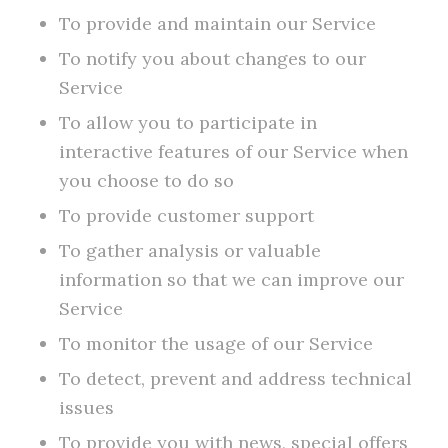
To provide and maintain our Service
To notify you about changes to our
Service
To allow you to participate in
interactive features of our Service when
you choose to do so
To provide customer support
To gather analysis or valuable
information so that we can improve our
Service
To monitor the usage of our Service
To detect, prevent and address technical
issues
To provide you with news, special offers