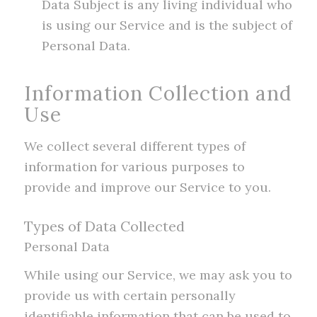
Data Subject is any living individual who
is using our Service and is the subject of
Personal Data.
Information Collection and
Use
We collect several different types of
information for various purposes to
provide and improve our Service to you.
Types of Data Collected
Personal Data
While using our Service, we may ask you to
provide us with certain personally
identifiable information that can be used to