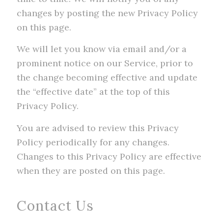
changes by posting the new Privacy Policy
on this page.
We will let you know via email and/or a
prominent notice on our Service, prior to
the change becoming effective and update
the “effective date” at the top of this
Privacy Policy.
You are advised to review this Privacy
Policy periodically for any changes.
Changes to this Privacy Policy are effective
when they are posted on this page.
Contact Us