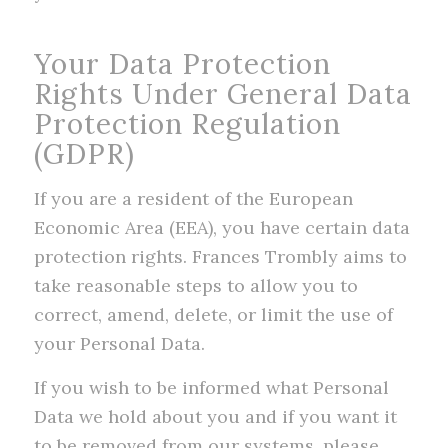
Your Data Protection
Rights Under General Data
Protection Regulation
(GDPR)
If you are a resident of the European
Economic Area (EEA), you have certain data
protection rights. Frances Trombly aims to
take reasonable steps to allow you to
correct, amend, delete, or limit the use of
your Personal Data.
If you wish to be informed what Personal
Data we hold about you and if you want it
to be removed from our systems, please