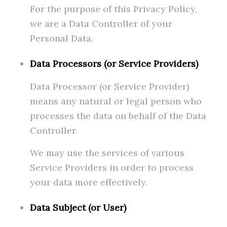
For the purpose of this Privacy Policy,
we are a Data Controller of your
Personal Data.
Data Processors (or Service Providers)
Data Processor (or Service Provider)
means any natural or legal person who
processes the data on behalf of the Data
Controller.
We may use the services of various
Service Providers in order to process
your data more effectively.
Data Subject (or User)