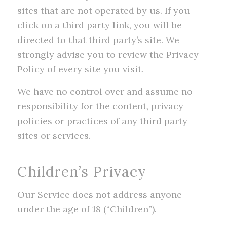
sites that are not operated by us. If you
click on a third party link, you will be
directed to that third party’s site. We
strongly advise you to review the Privacy
Policy of every site you visit.
We have no control over and assume no
responsibility for the content, privacy
policies or practices of any third party
sites or services.
Children’s Privacy
Our Service does not address anyone
under the age of 18 (“Children”).