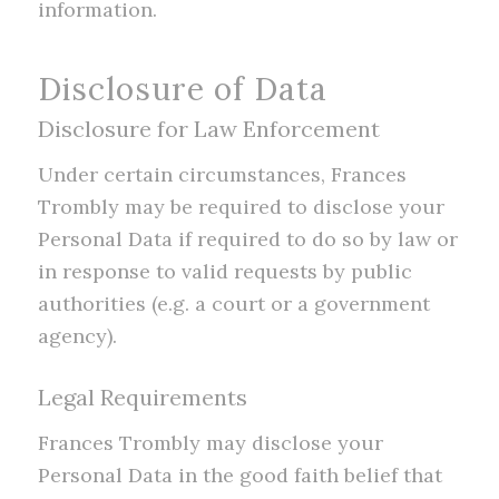
information.
Disclosure of Data
Disclosure for Law Enforcement
Under certain circumstances, Frances
Trombly may be required to disclose your
Personal Data if required to do so by law or
in response to valid requests by public
authorities (e.g. a court or a government
agency).
Legal Requirements
Frances Trombly may disclose your
Personal Data in the good faith belief that