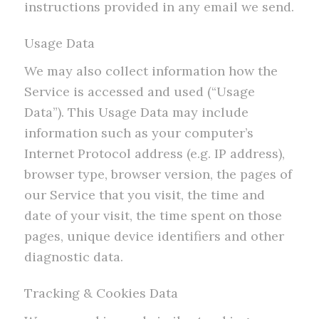
instructions provided in any email we send.
Usage Data
We may also collect information how the
Service is accessed and used (“Usage
Data”). This Usage Data may include
information such as your computer’s
Internet Protocol address (e.g. IP address),
browser type, browser version, the pages of
our Service that you visit, the time and
date of your visit, the time spent on those
pages, unique device identifiers and other
diagnostic data.
Tracking & Cookies Data