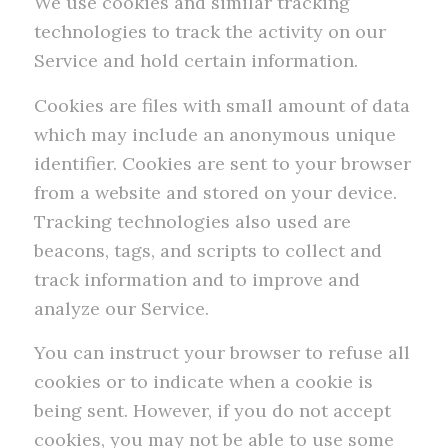
We use cookies and similar tracking
technologies to track the activity on our
Service and hold certain information.
Cookies are files with small amount of data
which may include an anonymous unique
identifier. Cookies are sent to your browser
from a website and stored on your device.
Tracking technologies also used are
beacons, tags, and scripts to collect and
track information and to improve and
analyze our Service.
You can instruct your browser to refuse all
cookies or to indicate when a cookie is
being sent. However, if you do not accept
cookies, you may not be able to use some