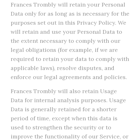
Frances Trombly will retain your Personal
Data only for as long as is necessary for the
purposes set out in this Privacy Policy. We
will retain and use your Personal Data to
the extent necessary to comply with our
legal obligations (for example, if we are
required to retain your data to comply with
applicable laws), resolve disputes, and
enforce our legal agreements and policies.
Frances Trombly will also retain Usage
Data for internal analysis purposes. Usage
Data is generally retained for a shorter
period of time, except when this data is
used to strengthen the security or to
improve the functionality of our Service, or