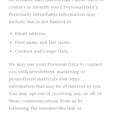
contact or identify you (“Personal Data”).
Personally identifiable information may
include, but is not limited to:
Email address
First name and last name
Cookies and Usage Data
We may use your Personal Data to contact
you with newsletters, marketing or
promotional materials and other
information that may be of interest to you.
You may opt out of receiving any, or all, of
these communications from us by
following the unsubscribe link or