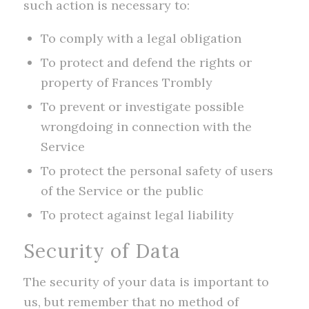
such action is necessary to:
To comply with a legal obligation
To protect and defend the rights or
property of Frances Trombly
To prevent or investigate possible
wrongdoing in connection with the
Service
To protect the personal safety of users
of the Service or the public
To protect against legal liability
Security of Data
The security of your data is important to
us, but remember that no method of