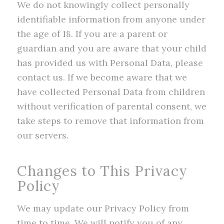
We do not knowingly collect personally
identifiable information from anyone under
the age of 18. If you are a parent or
guardian and you are aware that your child
has provided us with Personal Data, please
contact us. If we become aware that we
have collected Personal Data from children
without verification of parental consent, we
take steps to remove that information from
our servers.
Changes to This Privacy
Policy
We may update our Privacy Policy from
time to time. We will notify you of any