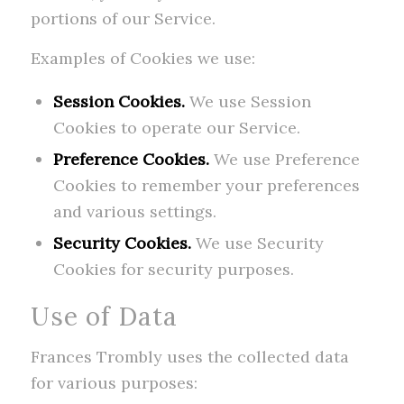
portions of our Service.
Examples of Cookies we use:
Session Cookies.
We use Session
Cookies to operate our Service.
Preference Cookies.
We use Preference
Cookies to remember your preferences
and various settings.
Security Cookies.
We use Security
Cookies for security purposes.
Use of Data
Frances Trombly uses the collected data
for various purposes: