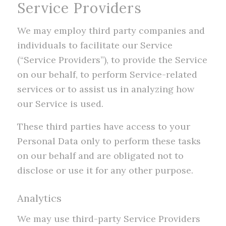
Service Providers
We may employ third party companies and
individuals to facilitate our Service
(“Service Providers”), to provide the Service
on our behalf, to perform Service-related
services or to assist us in analyzing how
our Service is used.
These third parties have access to your
Personal Data only to perform these tasks
on our behalf and are obligated not to
disclose or use it for any other purpose.
Analytics
We may use third-party Service Providers