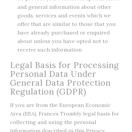
and general information about other
goods, services and events which we
offer that are similar to those that you
have already purchased or enquired
about unless you have opted not to
receive such information
Legal Basis for Processing
Personal Data Under
General Data Protection
Regulation (GDPR)
If you are from the European Economic
Area (EEA), Frances Trombly legal basis for
collecting and using the personal
information described in this Privacy