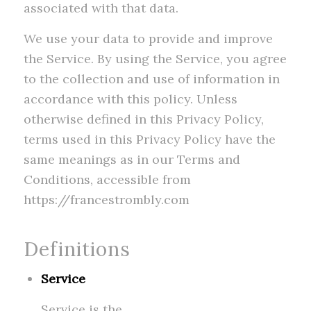
associated with that data.
We use your data to provide and improve
the Service. By using the Service, you agree
to the collection and use of information in
accordance with this policy. Unless
otherwise defined in this Privacy Policy,
terms used in this Privacy Policy have the
same meanings as in our Terms and
Conditions, accessible from
https://francestrombly.com
Definitions
Service
Service is the