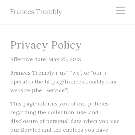
Privacy Policy
Effective date: May 25, 2018
Frances Trombly (“us”, “we”, or “our”)
operates the https://francestrombly.com
website (the “Service”).
This page informs you of our policies
regarding the collection, use, and
disclosure of personal data when you use
our Service and the choices you have