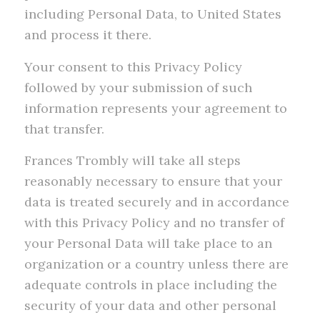
including Personal Data, to United States
and process it there.
Your consent to this Privacy Policy
followed by your submission of such
information represents your agreement to
that transfer.
Frances Trombly will take all steps
reasonably necessary to ensure that your
data is treated securely and in accordance
with this Privacy Policy and no transfer of
your Personal Data will take place to an
organization or a country unless there are
adequate controls in place including the
security of your data and other personal