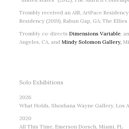
Trombly received an AIR, ArtPace Residency 
Residency (2019), Rabun Gap, GA; The Ellies (
Trombly co-directs
Dimensions Variable
, a
Angeles, CA, and
Mindy Solomon Gallery,
Mi
Solo Exhibitions
2026
What Holds, Shoshana Wayne Gallery, Los A
2020
All This Time, Emerson Dorsch, Miami, FL