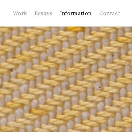
Work
Essays
Information
Contact