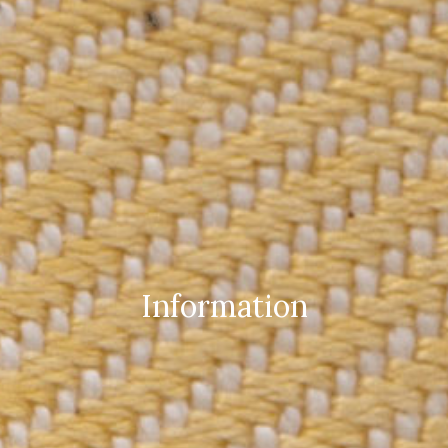
Information