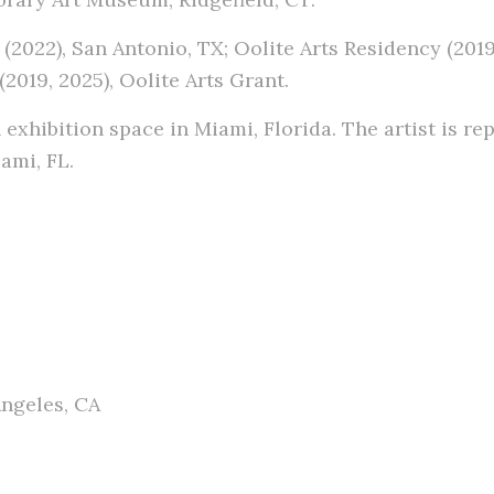
(2022), San Antonio, TX; Oolite Arts Residency (20
2019, 2025), Oolite Arts Grant.
n exhibition space in Miami, Florida. The artist is r
ami, FL.
ngeles, CA