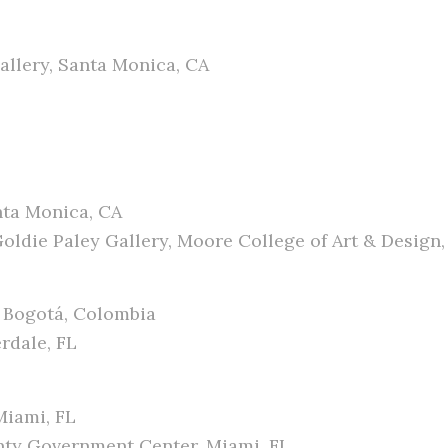
allery, Santa Monica, CA
nta Monica, CA
ldie Paley Gallery, Moore College of Art & Design, 
, Bogotá, Colombia
erdale, FL
Miami, FL
nty Government Center, Miami, FL