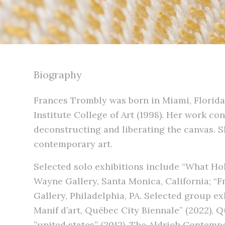
Biography
Frances Trombly was born in Miami, Florida
Institute College of Art (1998). Her work co
deconstructing and liberating the canvas. Sh
contemporary art.
Selected solo exhibitions include “What Hol
Wayne Gallery, Santa Monica, California; “F
Gallery, Philadelphia, PA. Selected group ex
Manif d’art, Québec City Biennale” (2022), 
”united states” (2012), The Aldrich Contemp