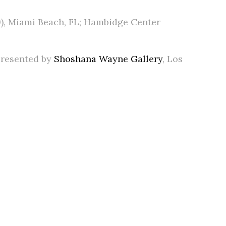
19), Miami Beach, FL; Hambidge Center
epresented by
Shoshana Wayne Gallery
, Los