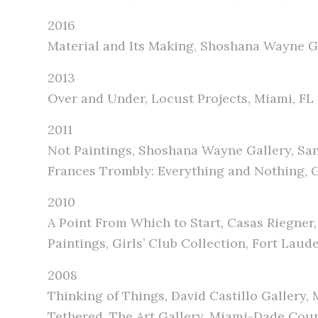
2016
Material and Its Making, Shoshana Wayne G
2013
Over and Under, Locust Projects, Miami, FL
2011
Not Paintings, Shoshana Wayne Gallery, Sa
Frances Trombly: Everything and Nothing, Go
2010
A Point From Which to Start, Casas Riegner
Paintings, Girls’ Club Collection, Fort Laud
2008
Thinking of Things, David Castillo Gallery, 
Tethered, The Art Gallery, Miami-Dade Cou