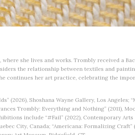
, where she lives and works. Trombly received a Bac
nsiders the relationship between textiles and painti
e continues her art practice, celebrating the import
ds” (2026), Shoshana Wayne Gallery, Los Angeles; “
rances Trombly: Everything and Nothing” (2011), Moo
hibitions include “#Fail” (2022), Contemporary Arts 
Quebec City, Canada; “Americana: Formalizing Craft”
orary Art Museum, Ridgefield, CT.