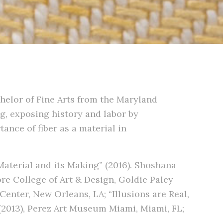
helor of Fine Arts from the Maryland
ng, exposing history and labor by
ance of fiber as a material in
Material and its Making” (2016). Shoshana
re College of Art & Design, Goldie Paley
Center, New Orleans, LA; “Illusions are Real,
 (2013), Perez Art Museum Miami, Miami, FL;