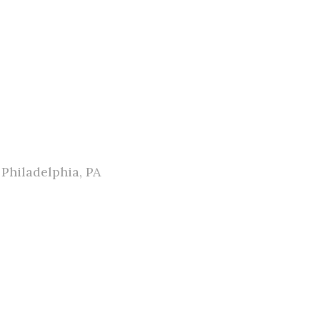
Philadelphia, PA