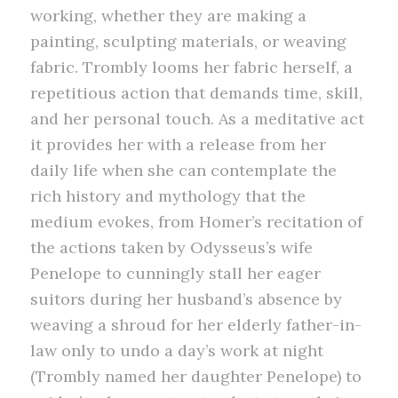
working, whether they are making a
painting, sculpting materials, or weaving
fabric. Trombly looms her fabric herself, a
repetitious action that demands time, skill,
and her personal touch. As a meditative act
it provides her with a release from her
daily life when she can contemplate the
rich history and mythology that the
medium evokes, from Homer’s recitation of
the actions taken by Odysseus’s wife
Penelope to cunningly stall her eager
suitors during her husband’s absence by
weaving a shroud for her elderly father-in-
law only to undo a day’s work at night
(Trombly named her daughter Penelope) to