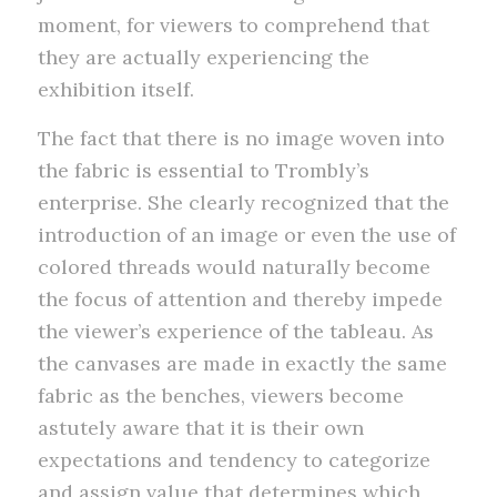
moment, for viewers to comprehend that
they are actually experiencing the
exhibition itself.
The fact that there is no image woven into
the fabric is essential to Trombly’s
enterprise. She clearly recognized that the
introduction of an image or even the use of
colored threads would naturally become
the focus of attention and thereby impede
the viewer’s experience of the tableau. As
the canvases are made in exactly the same
fabric as the benches, viewers become
astutely aware that it is their own
expectations and tendency to categorize
and assign value that determines which