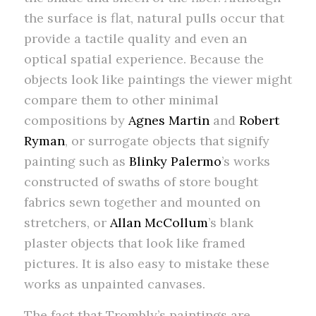
the surface is flat, natural pulls occur that
provide a tactile quality and even an
optical spatial experience. Because the
objects look like paintings the viewer might
compare them to other minimal
compositions by
Agnes Martin
and
Robert
Ryman
, or surrogate objects that signify
painting such as
Blinky Palermo
’s works
constructed of swaths of store bought
fabrics sewn together and mounted on
stretchers, or
Allan McCollum
’s blank
plaster objects that look like framed
pictures. It is also easy to mistake these
works as unpainted canvases.
The fact that Trombly’s paintings are