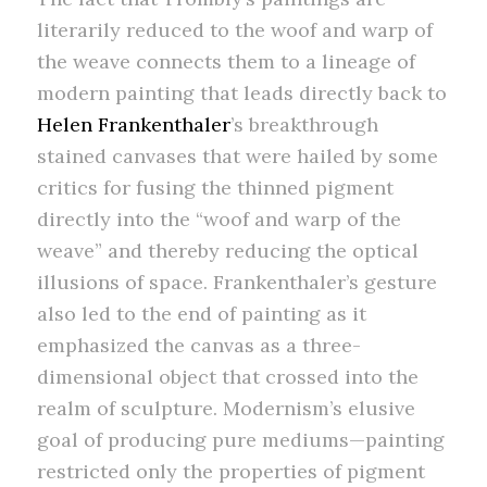
literarily reduced to the woof and warp of
the weave connects them to a lineage of
modern painting that leads directly back to
Helen Frankenthaler
’s breakthrough
stained canvases that were hailed by some
critics for fusing the thinned pigment
directly into the “woof and warp of the
weave” and thereby reducing the optical
illusions of space. Frankenthaler’s gesture
also led to the end of painting as it
emphasized the canvas as a three-
dimensional object that crossed into the
realm of sculpture. Modernism’s elusive
goal of producing pure mediums—painting
restricted only the properties of pigment