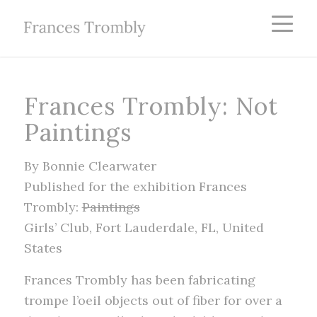
Frances Trombly: Not
Paintings
By Bonnie Clearwater
Published for the exhibition Frances
Trombly:
Paintings
Girls’ Club, Fort Lauderdale, FL, United
States
Frances Trombly has been fabricating
trompe l’oeil objects out of fiber for over a